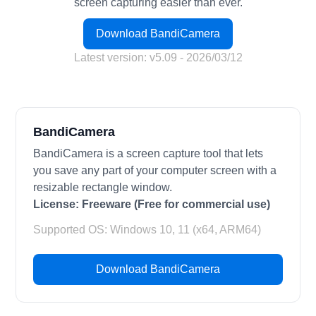
screen capturing easier than ever.
Download BandiCamera
Latest version: v5.09 - 2026/03/12
BandiCamera
BandiCamera is a screen capture tool that lets
you save any part of your computer screen with a
resizable rectangle window.
License:
Freeware (Free for commercial use)
Supported OS: Windows 10, 11 (x64, ARM64)
Download BandiCamera