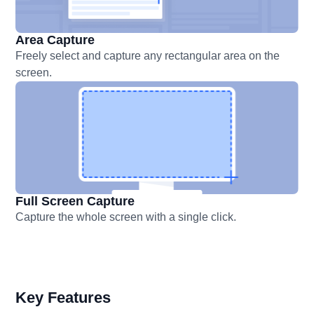
Area Capture
Freely select and capture any rectangular area on the
screen.
Full Screen Capture
Capture the whole screen with a single click.
Key Features