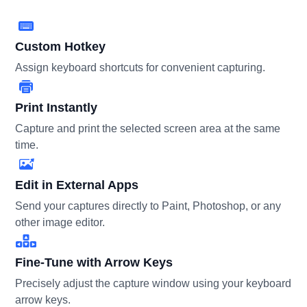
Custom Hotkey
Assign keyboard shortcuts for convenient capturing.
Print Instantly
Capture and print the selected screen area at the same
time.
Edit in External Apps
Send your captures directly to Paint, Photoshop, or any
other image editor.
Fine-Tune with Arrow Keys
Precisely adjust the capture window using your keyboard
arrow keys.