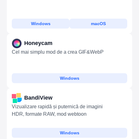
Windows
macOS
Honeycam
Cel mai simplu mod de a crea GIF&WebP
Windows
BandiView
Vizualizare rapidă și puternică de imagini
HDR, formate RAW, mod webtoon
Windows