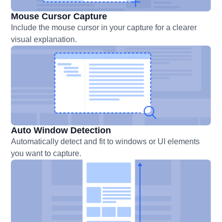
Mouse Cursor Capture
Include the mouse cursor in your capture for a clearer
visual explanation.
Auto Window Detection
Automatically detect and fit to windows or UI elements
you want to capture.