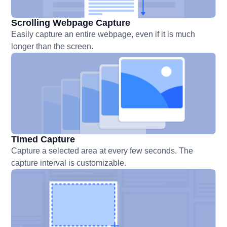
Scrolling Webpage Capture
Easily capture an entire webpage, even if it is much
longer than the screen.
Timed Capture
Capture a selected area at every few seconds. The
capture interval is customizable.