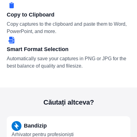
Copy to Clipboard
Copy captures to the clipboard and paste them to Word,
PowerPoint, and more.
Smart Format Selection
Automatically save your captures in PNG or JPG for the
best balance of quality and filesize.
Căutați altceva?
Bandizip
Arhivator pentru profesioniști