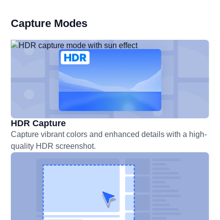
Capture Modes
HDR Capture
Capture vibrant colors and enhanced details with a high-
quality HDR screenshot.