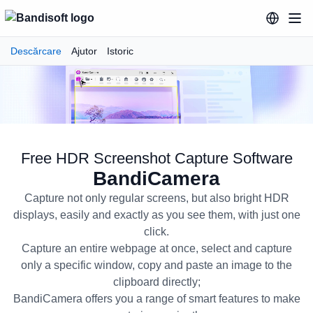
Descărcare
Ajutor
Istoric
Free HDR Screenshot Capture Software
BandiCamera
Capture not only regular screens, but also bright HDR
displays, easily and exactly as you see them, with just one
click.
Capture an entire webpage at once, select and capture
only a specific window, copy and paste an image to the
BandiCamera Free HDR Screensh
clipboard directly;
BandiCamera offers you a range of smart features to make