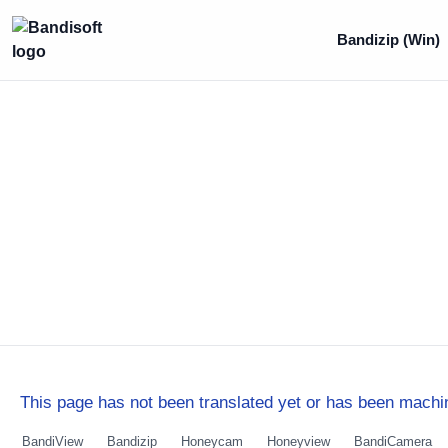
Bandizip (Win)
This page has not been translated yet or has been machin
BandiView
Bandizip
Honeycam
Honeyview
BandiCamera