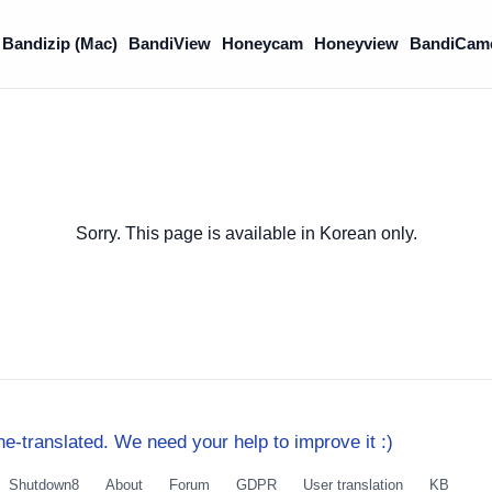
Bandizip (Mac)
BandiView
Honeycam
Honeyview
BandiCam
Sorry. This page is available in Korean only.
e-translated. We need your help to improve it :)
Shutdown8
About
Forum
GDPR
User translation
KB