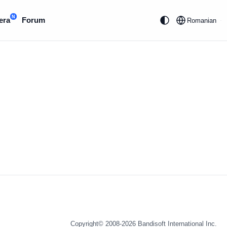
N
era
Forum
Romanian
Copyright© 2008-2026
Bandisoft International Inc.