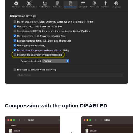
Compression with the option DISABLED