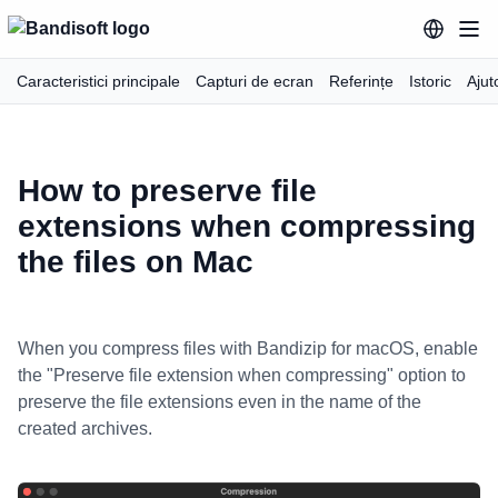
Caracteristici principale
Capturi de ecran
Referințe
Istoric
Ajut
How to preserve file
extensions when compressing
the files on Mac
When you compress files with Bandizip for macOS, enable
the "Preserve file extension when compressing" option to
preserve the file extensions even in the name of the
created archives.