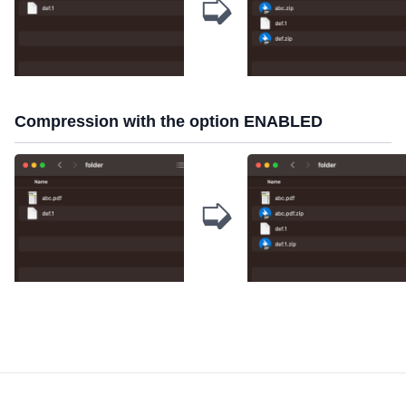
➭
Compression with the option ENABLED
➭