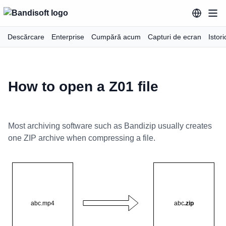
Descărcare
Enterprise
Cumpără acum
Capturi de ecran
Istori
How to open a Z01 file
Most archiving software such as Bandizip usually creates
one ZIP archive when compressing a file.