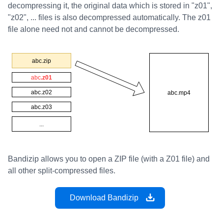
decompressing it, the original data which is stored in "z01",
"z02", ... files is also decompressed automatically. The z01
file alone need not and cannot be decompressed.
Bandizip allows you to open a ZIP file (with a Z01 file) and
all other split-compressed files.
Download Bandizip