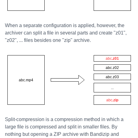
When a separate configuration is applied, however, the
archiver can split a file in several parts and create "z01",
"z02", ... files besides one "zip" archive.
Split-compression is a compression method in which a
large file is compressed and split in smaller files. By
nothing but opening a ZIP archive with Bandizip and