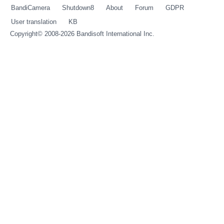
BandiCamera
Shutdown8
About
Forum
GDPR
User translation
KB
Copyright© 2008-2026
Bandisoft International Inc.