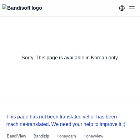
Sorry. This page is available in Korean only.
This page has not been translated yet or has been
machine-translated. We need your help to improve it :)
BandiView
Bandizip
Honeycam
Honeyview