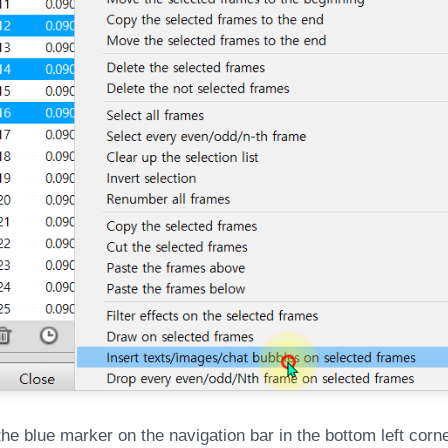
 the blue marker on the navigation bar in the bottom left corne