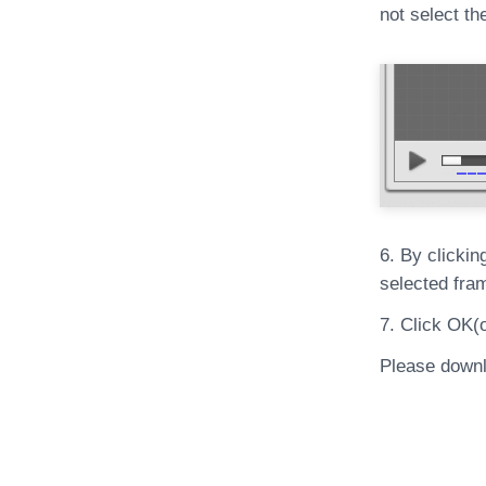
not select th
6. By clickin
selected fra
7. Click OK(
Please downl