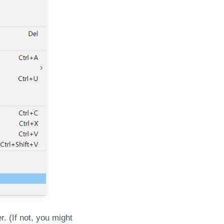
r. (If not, you might