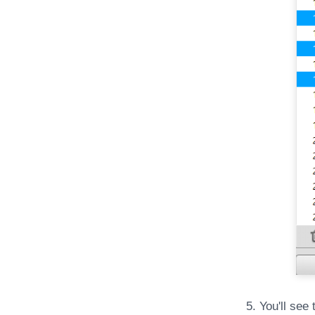
5. You'll see