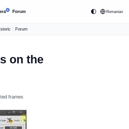
N
era
Forum
Romanian
Istoric
|
Forum
ts on the
cted frames