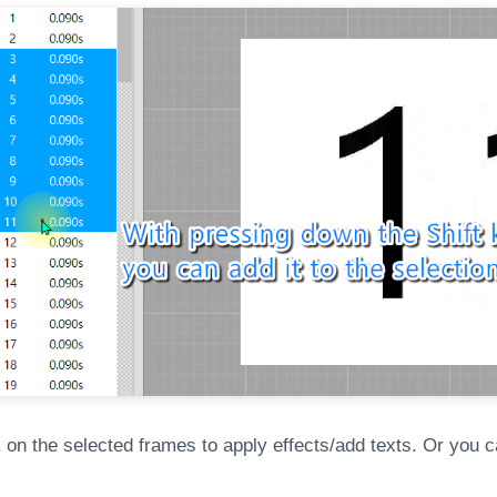
k on the selected frames to apply effects/add texts. Or you c