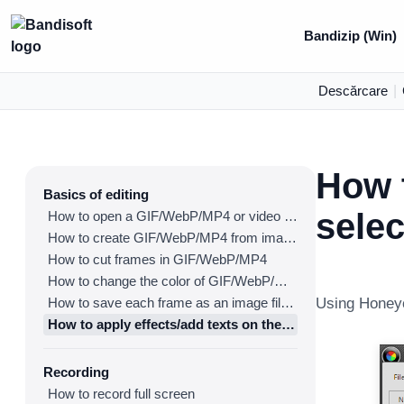
Bandizip (Win)
Descărcare
|
How t
Basics of editing
sele
How to open a GIF/WebP/MP4 or video file and make a new GIF/WebP or video file
How to create GIF/WebP/MP4 from images
How to cut frames in GIF/WebP/MP4
How to change the color of GIF/WebP/MP4
How to save each frame as an image file(PNG/JPG)
Using Honeyc
How to apply effects/add texts on the selected frames
Recording
How to record full screen