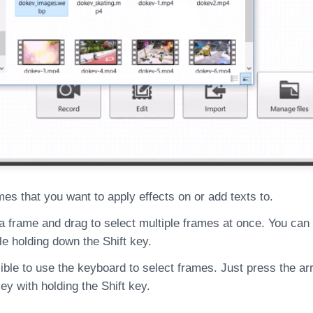
mes that you want to apply effects on or add texts to.
 a frame and drag to select multiple frames at once. You can
le holding down the Shift key.
sible to use the keyboard to select frames. Just press the a
y with holding the Shift key.