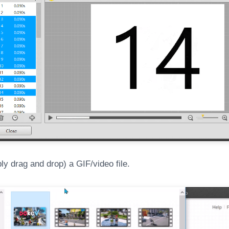
y drag and drop) a GIF/video file.