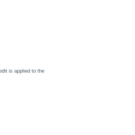
dit is applied to the