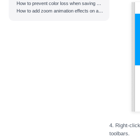
How to prevent color loss when saving as GIF
How to add zoom animation effects on animated GIFs/videos
4. Right-clic
toolbars.