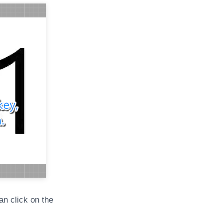
an click on the