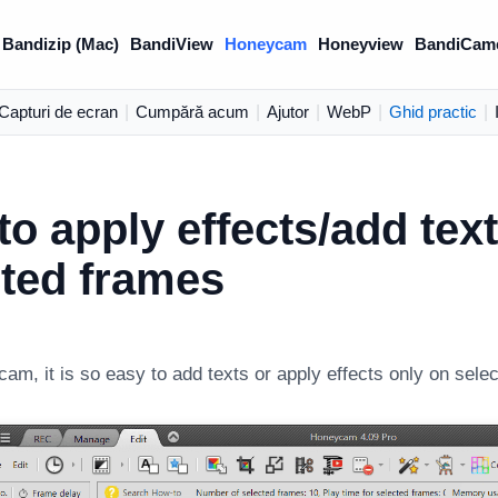
Bandizip (Mac)
BandiView
Honeycam
Honeyview
BandiCam
Capturi de ecran
|
Cumpără acum
|
Ajutor
|
WebP
|
Ghid practic
|
o apply effects/add tex
cted frames
am, it is so easy to add texts or apply effects only on sele