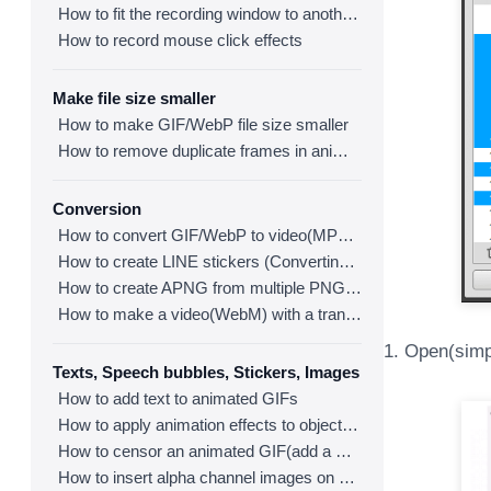
How to fit the recording window to another program
How to record mouse click effects
Make file size smaller
How to make GIF/WebP file size smaller
How to remove duplicate frames in animated GIF/WebP/MP4
Conversion
How to convert GIF/WebP to video(MP4/WebM)
How to create LINE stickers (Converting GIF to APNG)
How to create APNG from multiple PNG images
How to make a video(WebM) with a transparent background
1. Open(simpl
Texts, Speech bubbles, Stickers, Images
How to add text to animated GIFs
How to apply animation effects to objects in GIFs
How to censor an animated GIF(add a mosaic effect)
How to insert alpha channel images on animated GIF/WebP/MP4