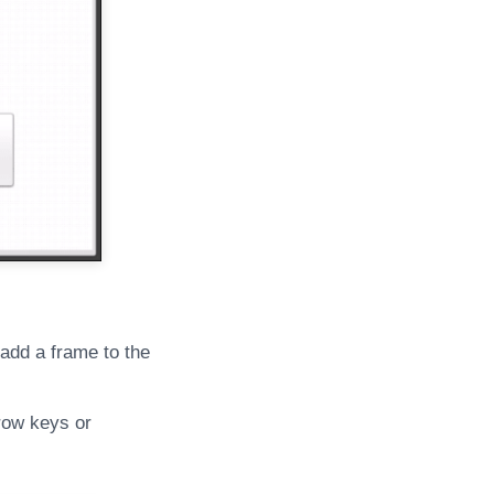
 add a frame to the
rrow keys or