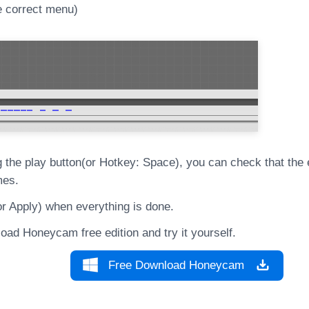
e correct menu)
g the play button(or Hotkey: Space), you can check that the e
mes.
or Apply) when everything is done.
oad Honeycam free edition and try it yourself.
Free Download Honeycam