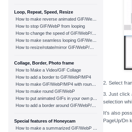
Loop, Repeat, Speed, Resize
How to make reverse animated GIF/WebP/MP4
How to stop GIF/WebP from looping
How to change the speed of GIF/WebP/MP4
How to make seamless looping GIF/WebP/MP4
How to resize/rotate/mirror GIF/WebP/MP4
Collage, Border, Photo frame
How to Make a Video/GIF Collage
How to add a border to GIF/WebP/MP4
2. Select fra
How to make GIF/WebP/MP4 with round corners
How to make round GIF/WebP
3. Just click
How to put animated GIFs in your own photo frames
selection whi
How to add a border around GIF/WebP/MP4
It's also pos
PageUp/Dn ke
Special features of Honeycam
How to make a summarized GIF/WebP from a short video(MP4/Youtube)