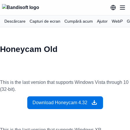
Descărcare
Capturi de ecran
Cumpără acum
Ajutor
WebP
G
Honeycam Old
This is the last version that supports Windows Vista through 10
(32-bit).
Download Honeycam 4.32
This is the last version that supports Windows XP.