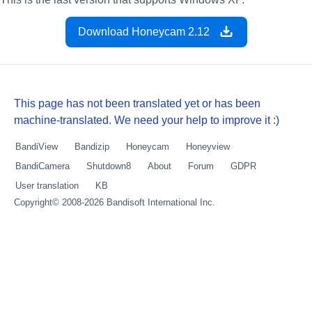
Download Honeycam 2.12
This page has not been translated yet or has been
machine-translated. We need your help to improve it :)
BandiView
Bandizip
Honeycam
Honeyview
BandiCamera
Shutdown8
About
Forum
GDPR
User translation
KB
Copyright© 2008-2026
Bandisoft International Inc.