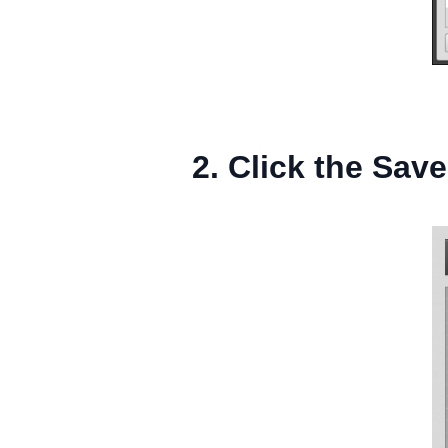
2. Click the Save