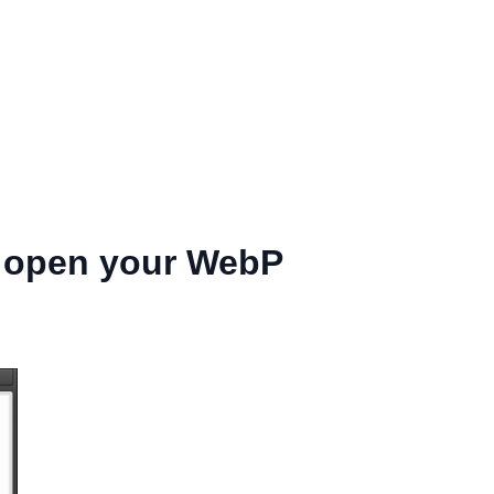
o open your WebP