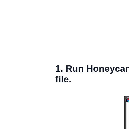
1. Run Honeycam
file.