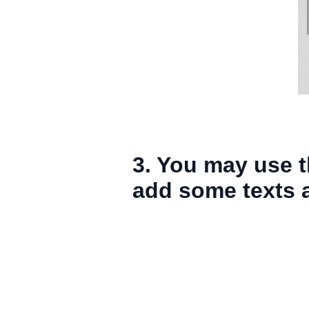
3. You may use t
add some texts an