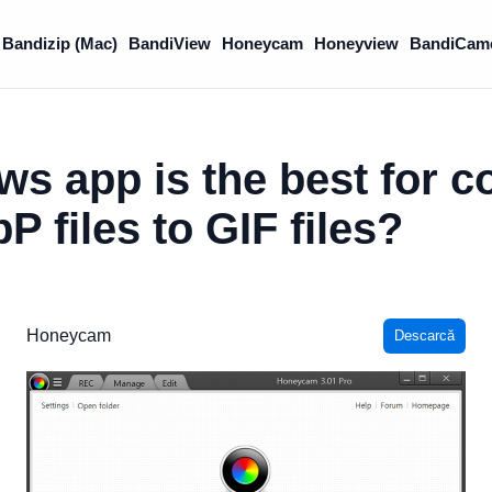
Bandizip (Mac)
BandiView
Honeycam
Honeyview
BandiCam
s app is the best for c
 files to GIF files?
Honeycam
Descarcă