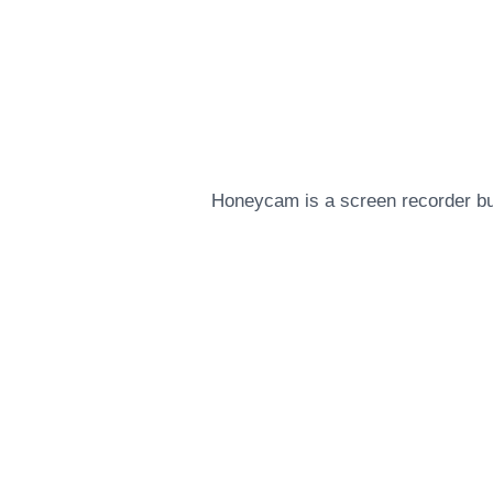
Honeycam is a screen recorder but