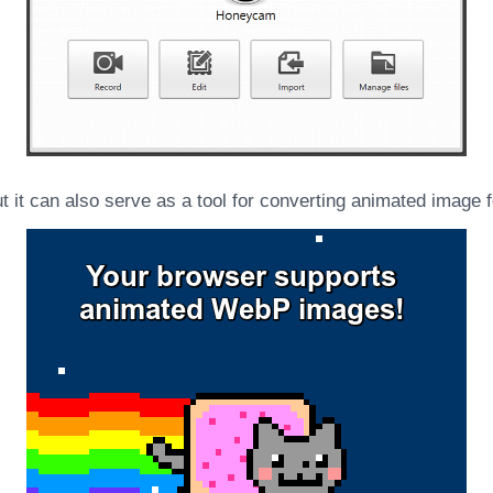
 it can also serve as a tool for converting animated image 