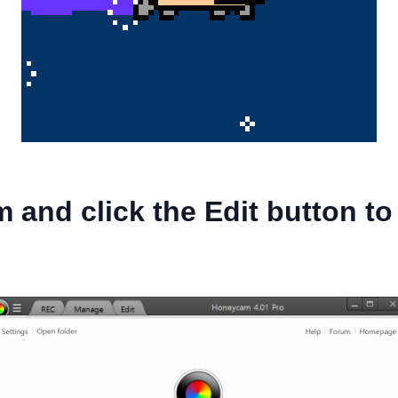
 and click the Edit button t