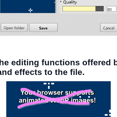
he editing functions offered
d effects to the file.