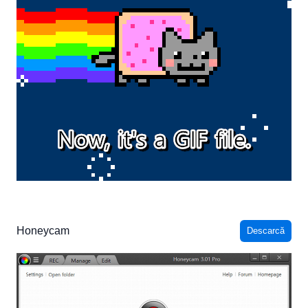
Honeycam
Descarcă