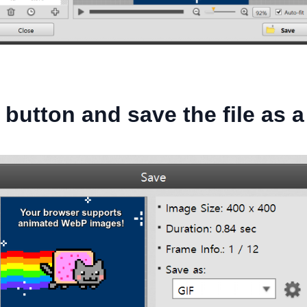
 button and save the file as a 