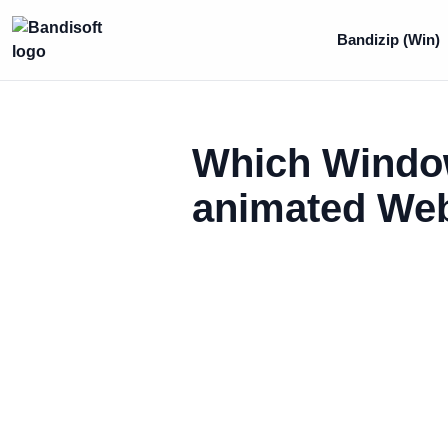
Bandizip (Win)
Which Window
animated WebP