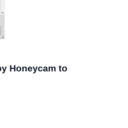
 by Honeycam to