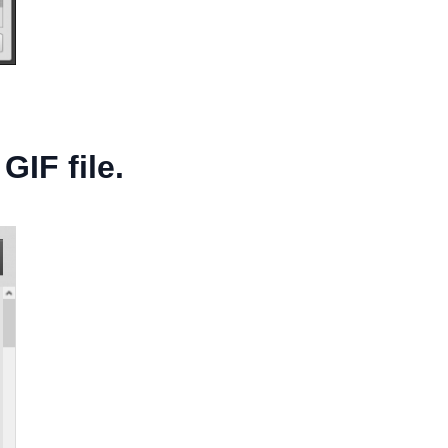
GIF file.