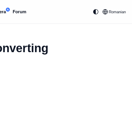
N
era
Forum
Romanian
onverting