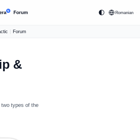
N
era
Forum
Romanian
ctic
|
Forum
ip &
 two types of the