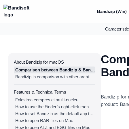
Bandizip (Win)
Caracteristic
Comp
About Bandizip for macOS
Band
Comparison between Bandizip & Bandizip 365
Bandizip in comparison with other archivers
Features & Technical Terms
Bandizip for 
Folosirea compresiei multi-nucleu
product: Ban
How to use the Finder’s right-click menu for Bandizip
How to set Bandizip as the default app to open archives
How to open RAR files on Mac
How to open ALZ and EGG files on Mac