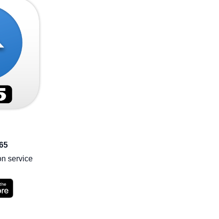
65
on service