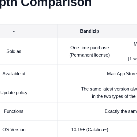
epth Comparison
-
Bandizip
M
One-time purchase
Sold as
(Permanent license)
(1-w
Available at
Mac App Store
The same latest version alw
Update policy
in the two types of the
Functions
Exactly the sa
OS Version
10.15+ (Catalina~)