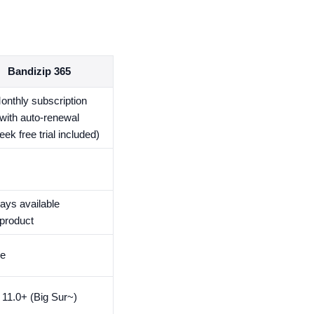
Bandizip 365
onthly subscription
with auto-renewal
eek free trial included)
ays available
 product
me
11.0+ (Big Sur~)