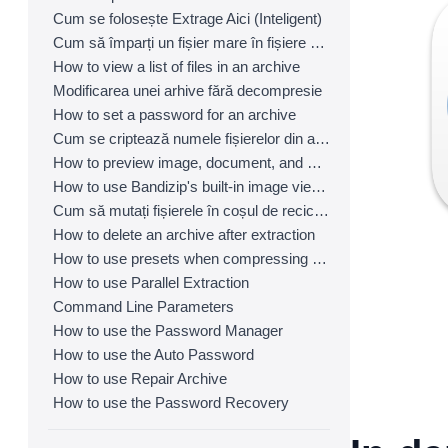
Cum se folosește Extrage Aici (Inteligent)
Cum să împarți un fișier mare în fișiere mai mici cu Bandizip
How to view a list of files in an archive
Modificarea unei arhive fără decompresie
How to set a password for an archive
Cum se criptează numele fișierelor din arhive
How to preview image, document, and music files in an archive
How to use Bandizip's built-in image viewer
Cum să mutați fișierele în coșul de reciclare (coș de gunoi) la ștergere
How to delete an archive after extraction
How to use presets when compressing files
How to use Parallel Extraction
Command Line Parameters
How to use the Password Manager
How to use the Auto Password
How to use Repair Archive
How to use the Password Recovery