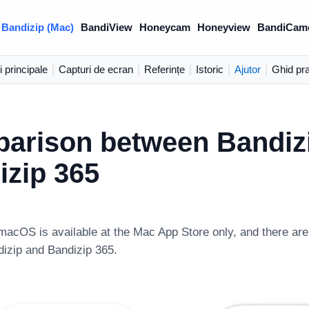
Bandizip (Mac)
BandiView
Honeycam
Honeyview
BandiCam
i principale
|
Capturi de ecran
|
Referințe
|
Istoric
|
Ajutor
|
Ghid pra
arison between Bandiz
izip 365
macOS is available at the Mac App Store only, and there are
dizip and Bandizip 365.