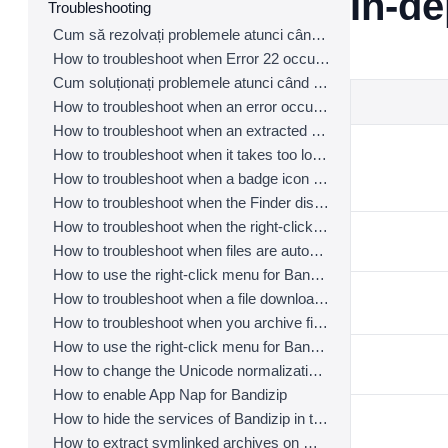
In-d
Troubleshooting
Cum să rezolvați problemele atunci când detectarea automată a paginii de cod nu funcționează corect
How to troubleshoot when Error 22 occurs and Mac Finder on Catalina can’t extract a ZIP archive
Cum soluționați problemele atunci când o arhivă secționată nu poate fi decompresată
How to troubleshoot when an error occurs saying split archive files are needed
How to troubleshoot when an extracted app file can’t be opened
How to troubleshoot when it takes too long to open archives
How to troubleshoot when a badge icon for files doesn’t appear in the Finder
How to troubleshoot when the Finder displays for external volumes incorrectly in the sidebar
How to troubleshoot when the right-click menu for Bandizip does not appear in a cloud synced folder
How to troubleshoot when files are automatically extracted from archives downloaded via Safari
How to use the right-click menu for Bandizip on Ventura
How to troubleshoot when a file downloaded through Chrome cant be opened.
How to troubleshoot when you archive files in an external volume on Sonoma but the archive does not appear
How to use the right-click menu for Bandizip on Sequoia
How to change the Unicode normalization form used for filenames
How to enable App Nap for Bandizip
How to hide the services of Bandizip in the Finder's right-click menu
How to extract symlinked archives on macOS