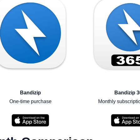
Bandizip
Bandizip 3
One-time purchase
Monthly subscripti