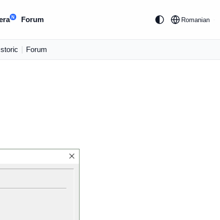
N
era
Forum
Romanian
Istoric
|
Forum