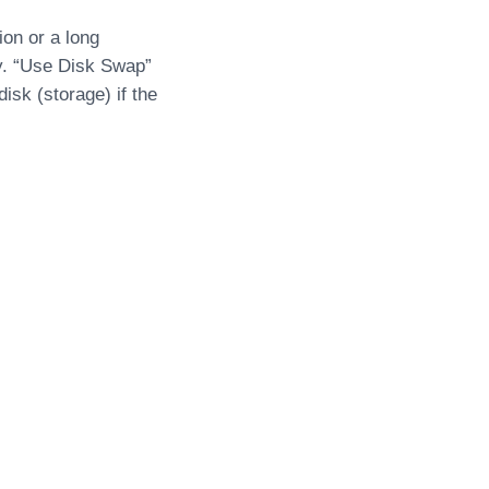
ion or a long
y. “Use Disk Swap”
sk (storage) if the