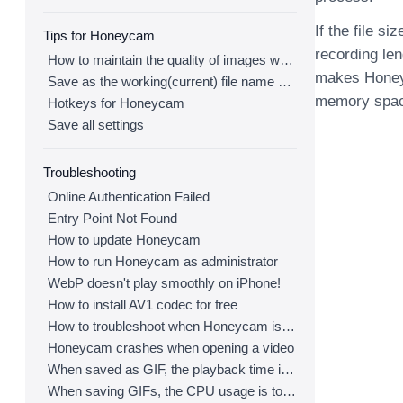
If the file s
Tips for Honeycam
recording le
How to maintain the quality of images when re-saving as GIF
makes Honeyc
Save as the working(current) file name after editing
memory space
Hotkeys for Honeycam
Save all settings
Troubleshooting
Online Authentication Failed
Entry Point Not Found
How to update Honeycam
How to run Honeycam as administrator
WebP doesn't play smoothly on iPhone!
How to install AV1 codec for free
How to troubleshoot when Honeycam is shut down for no reason in a few seconds after its execution
Honeycam crashes when opening a video
When saved as GIF, the playback time is not the same.
When saving GIFs, the CPU usage is too high.