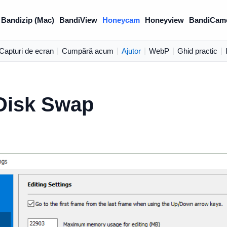
Bandizip (Mac)
BandiView
Honeycam
Honeyview
BandiCam
Capturi de ecran
|
Cumpără acum
|
Ajutor
|
WebP
|
Ghid practic
|
Disk Swap