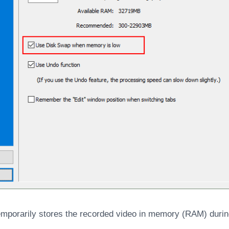
porarily stores the recorded video in memory (RAM) durin