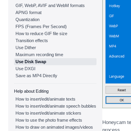
GIF, WebP, AVIF and WebM formats
APNG format
Quantization
FPS (Frames Per Second)
How to reduce GIF file size
Transition effects
Use Dither
Maximum recording time
Use Disk Swap
Use DXGI
Save as MP4 Directly
Help about Editing
How to insert/edit/animate texts
How to insert/edit/animate speech bubbles
How to insert/edit/animate stickers
How to use the photo frame effects
Honeycam tem
How to draw on animated images/videos
process.