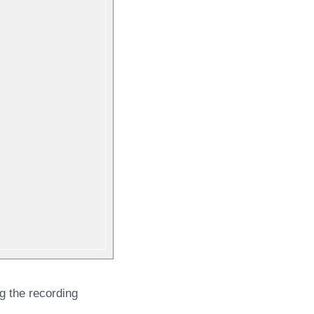
g the recording