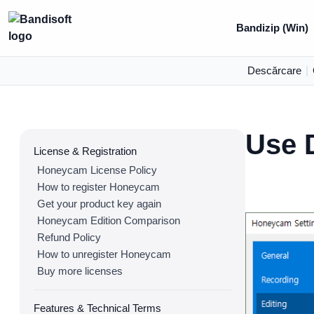
Bandizip (Win)
Descărcare
|
Use 
License & Registration
Honeycam License Policy
How to register Honeycam
Get your product key again
Honeycam Edition Comparison
Refund Policy
How to unregister Honeycam
Buy more licenses
Features & Technical Terms