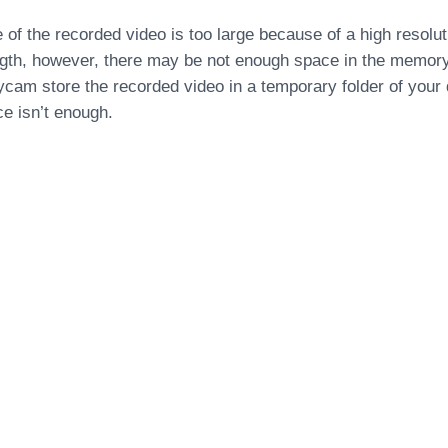
ize of the recorded video is too large because of a high resolut
ngth, however, there may be not enough space in the memor
am store the recorded video in a temporary folder of your di
 isn’t enough.