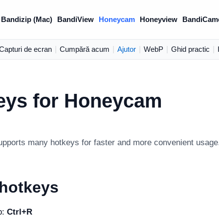
Bandizip (Mac)
BandiView
Honeycam
Honeyview
BandiCam
Capturi de ecran
|
Cumpără acum
|
Ajutor
|
WebP
|
Ghid practic
|
eys for Honeycam
ports many hotkeys for faster and more convenient usage
 hotkeys
b:
Ctrl+R