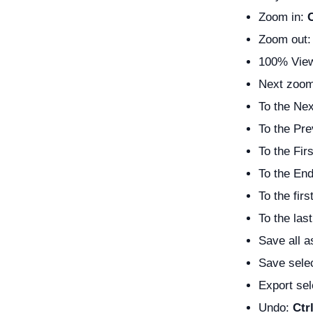
Zoom in:
Zoom out
100% View
Next zoom
To the Ne
To the Pr
To the Fir
To the En
To the fir
To the las
Save all a
Save sele
Export se
Undo:
Ctr