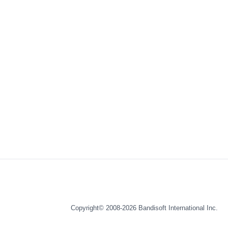
Copyright© 2008-2026
Bandisoft International Inc.