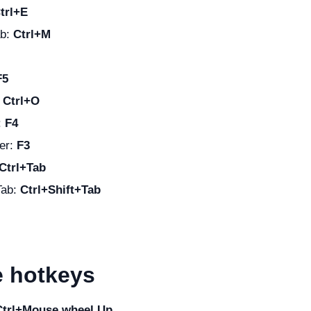
trl+E
ab:
Ctrl+M
F5
:
Ctrl+O
:
F4
er:
F3
Ctrl+Tab
Tab:
Ctrl+Shift+Tab
 hotkeys
Ctrl+Mouse wheel Up