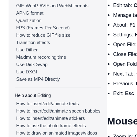
Edit tab:
C
GIF, WebP, AVIF and WebM formats
APNG format
Manage t
Quantization
About:
F1
FPS (Frames Per Second)
Settings:
How to reduce GIF file size
Transition effects
Open File
Use Dither
Close File
Maximum recording time
Open Fold
Use Disk Swap
Use DXGI
Next Tab:
Save as MP4 Directly
Previous 
Exit:
Esc
Help about Editing
How to insert/edit/animate texts
How to insert/edit/animate speech bubbles
How to insert/edit/animate stickers
Mouse
How to use the photo frame effects
How to draw on animated images/videos
Zoom in: