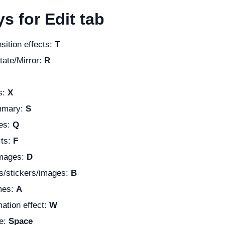
s for Edit tab
nsition effects:
T
tate/Mirror:
R
s:
X
mmary:
S
es:
Q
cts:
F
images:
D
ts/stickers/images:
B
mes:
A
ation effect:
W
e:
Space