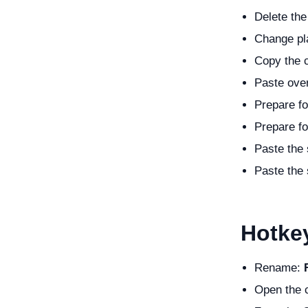
Delete the
Change pla
Copy the c
Paste over
Prepare fo
Prepare fo
Paste the 
Paste the 
Hotke
Rename:
Open the c