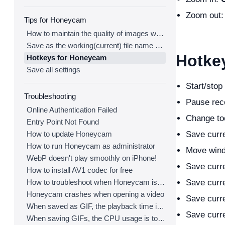
Zoom out
Tips for Honeycam
How to maintain the quality of images when re-saving as GIF
Save as the working(current) file name after editing
Hotke
Hotkeys for Honeycam
Save all settings
Start/stop
Troubleshooting
Pause rec
Online Authentication Failed
Change to
Entry Point Not Found
How to update Honeycam
Save curre
How to run Honeycam as administrator
Move wind
WebP doesn't play smoothly on iPhone!
Save curre
How to install AV1 codec for free
How to troubleshoot when Honeycam is shut down for no reason in a few seconds after its execution
Save curre
Honeycam crashes when opening a video
Save curre
When saved as GIF, the playback time is not the same.
Save curre
When saving GIFs, the CPU usage is too high.