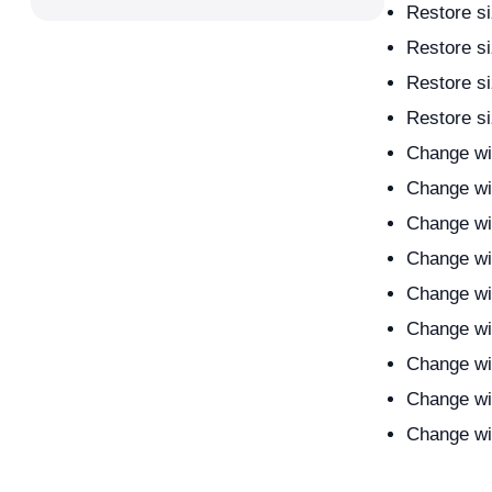
Restore si
Restore si
Restore si
Restore si
Change wi
Change wi
Change wi
Change wi
Change wi
Change wi
Change wi
Change wi
Change wi