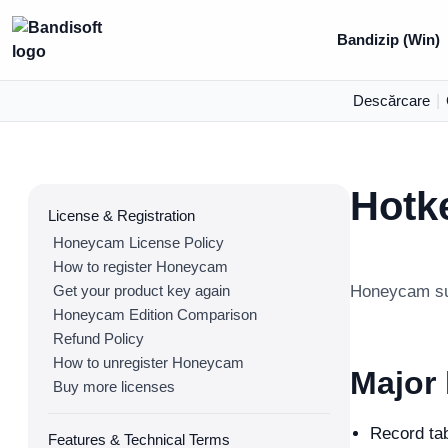
Bandizip (Win)
Descărcare
|
Hotk
License & Registration
Honeycam License Policy
How to register Honeycam
Get your product key again
Honeycam sup
Honeycam Edition Comparison
Refund Policy
How to unregister Honeycam
Major
Buy more licenses
Record ta
Features & Technical Terms