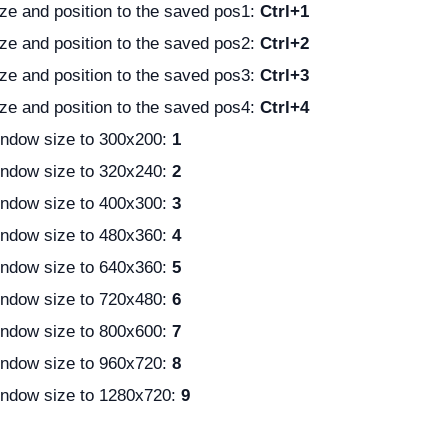
ze and position to the saved pos1:
Ctrl+1
ze and position to the saved pos2:
Ctrl+2
ze and position to the saved pos3:
Ctrl+3
ze and position to the saved pos4:
Ctrl+4
ndow size to 300x200:
1
ndow size to 320x240:
2
ndow size to 400x300:
3
ndow size to 480x360:
4
ndow size to 640x360:
5
ndow size to 720x480:
6
ndow size to 800x600:
7
ndow size to 960x720:
8
ndow size to 1280x720:
9