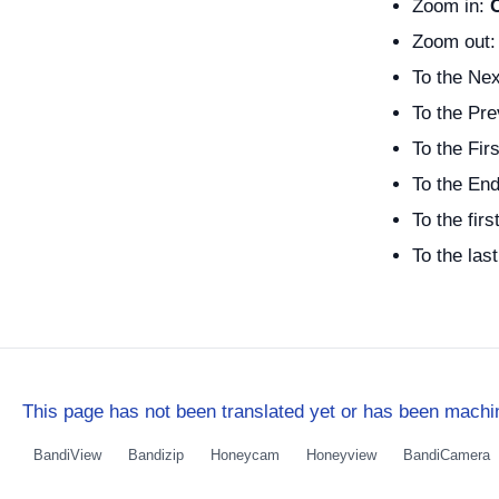
Zoom in:
Zoom out
To the Nex
To the Pre
To the Firs
To the End
To the firs
To the las
This page has not been translated yet or has been machin
BandiView
Bandizip
Honeycam
Honeyview
BandiCamera