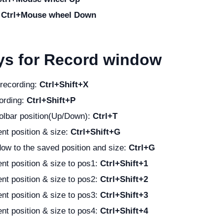
:
Ctrl+Mouse wheel Down
ys for Record window
 recording:
Ctrl+Shift+X
ording:
Ctrl+Shift+P
olbar position(Up/Down):
Ctrl+T
nt position & size:
Ctrl+Shift+G
ow to the saved position and size:
Ctrl+G
nt position & size to pos1:
Ctrl+Shift+1
nt position & size to pos2:
Ctrl+Shift+2
nt position & size to pos3:
Ctrl+Shift+3
nt position & size to pos4:
Ctrl+Shift+4