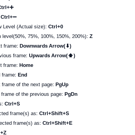
Ctrl+➕
:
Ctrl+➖
 Level (Actual size):
Ctrl+0
 level(50%, 75%, 100%, 150%, 200%):
Z
xt frame:
Downwards Arrow(⬇)
evious frame:
Upwards Arrow(⬆)
st frame:
Home
d frame:
End
st frame of the next page:
PgUp
t frame of the previous page:
PgDn
s:
Ctrl+S
cted frame(s) as:
Ctrl+Shift+S
lected frame(s) as:
Ctrl+Shift+E
l+Z