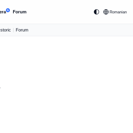
N
era
Forum
Romanian
Istoric
|
Forum
.