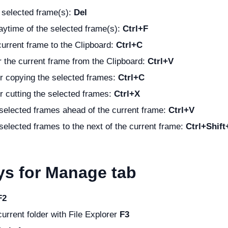
 selected frame(s):
Del
ytime of the selected frame(s):
Ctrl+F
urrent frame to the Clipboard:
Ctrl+C
 the current frame from the Clipboard:
Ctrl+V
r copying the selected frames:
Ctrl+C
r cutting the selected frames:
Ctrl+X
selected frames ahead of the current frame:
Ctrl+V
selected frames to the next of the current frame:
Ctrl+Shift
ys for Manage tab
F2
urrent folder with File Explorer
F3