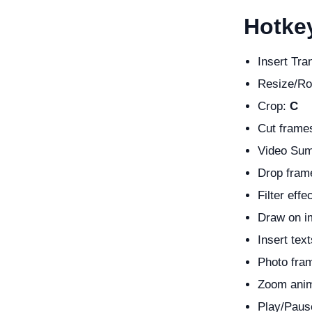
Hotkey
Insert Tra
Resize/Ro
Crop:
C
Cut frame
Video Su
Drop fram
Filter effe
Draw on 
Insert tex
Photo fra
Zoom anim
Play/Paus