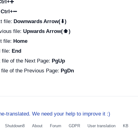
Ctrl+➕
:
Ctrl+➖
t file:
Downwards Arrow(⬇)
vious file:
Upwards Arrow(⬆)
t file:
Home
 file:
End
t file of the Next Page:
PgUp
t file of the Previous Page:
PgDn
e-translated. We need your help to improve it :)
Shutdown8
About
Forum
GDPR
User translation
KB