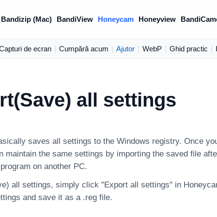
Bandizip (Mac)
BandiView
Honeycam
Honeyview
BandiCam
Capturi de ecran
|
Cumpără acum
|
Ajutor
|
WebP
|
Ghid practic
|
t(Save) all settings
ically saves all settings to the Windows registry. Once you
an maintain the same settings by importing the saved file after
e program on another PC.
e) all settings, simply click "Export all settings" in Honeyc
ings and save it as a .reg file.