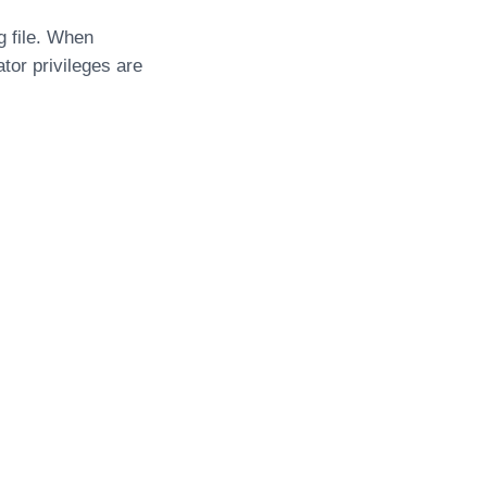
g file. When
tor privileges are