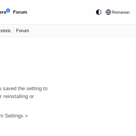
N
era
Forum
Romanian
Istoric
|
Forum
 saved the setting to
 reinstalling or
am Settings >