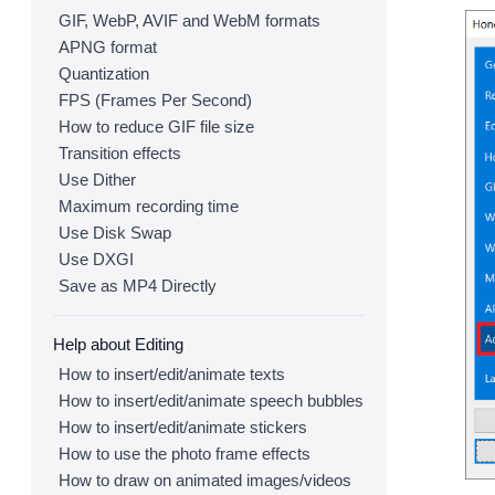
GIF, WebP, AVIF and WebM formats
APNG format
Quantization
FPS (Frames Per Second)
How to reduce GIF file size
Transition effects
Use Dither
Maximum recording time
Use Disk Swap
Use DXGI
Save as MP4 Directly
Help about Editing
How to insert/edit/animate texts
How to insert/edit/animate speech bubbles
How to insert/edit/animate stickers
How to use the photo frame effects
How to draw on animated images/videos