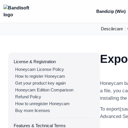
Bandizip (Win)
Descărcare
|
Expor
License & Registration
Honeycam License Policy
How to register Honeycam
Get your product key again
Honeycam bas
Honeycam Edition Comparison
a file, you c
Refund Policy
installing th
How to unregister Honeycam
To export(sav
Buy more licenses
Advanced Sett
Features & Technical Terms