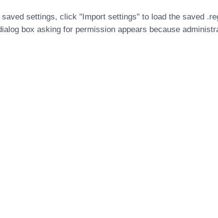
 saved settings, click "Import settings" to load the saved .re
dialog box asking for permission appears because administra