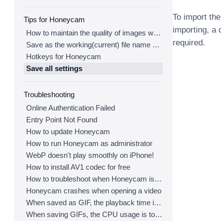
To import the
Tips for Honeycam
importing, a 
How to maintain the quality of images when re-saving as GIF
required.
Save as the working(current) file name after editing
Hotkeys for Honeycam
Save all settings
Troubleshooting
Online Authentication Failed
Entry Point Not Found
How to update Honeycam
How to run Honeycam as administrator
WebP doesn't play smoothly on iPhone!
How to install AV1 codec for free
How to troubleshoot when Honeycam is shut down for no reason in a few seconds after its execution
Honeycam crashes when opening a video
When saved as GIF, the playback time is not the same.
When saving GIFs, the CPU usage is too high.