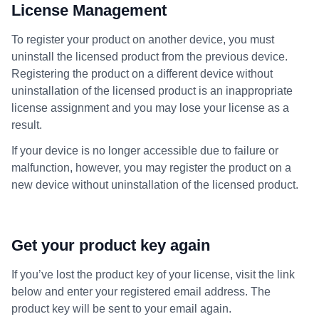
License Management
To register your product on another device, you must
uninstall the licensed product from the previous device.
Registering the product on a different device without
uninstallation of the licensed product is an inappropriate
license assignment and you may lose your license as a
result.
If your device is no longer accessible due to failure or
malfunction, however, you may register the product on a
new device without uninstallation of the licensed product.
Get your product key again
If you’ve lost the product key of your license, visit the link
below and enter your registered email address. The
product key will be sent to your email again.