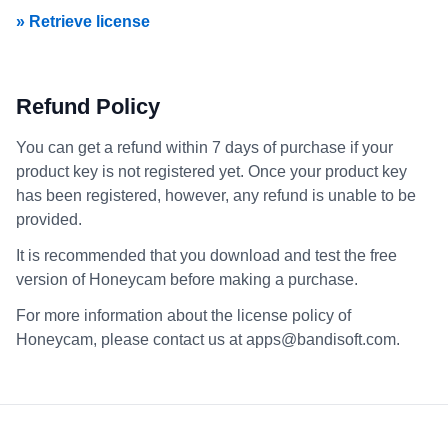
» Retrieve license
Refund Policy
You can get a refund within 7 days of purchase if your
product key is not registered yet. Once your product key
has been registered, however, any refund is unable to be
provided.
It is recommended that you download and test the free
version of Honeycam before making a purchase.
For more information about the license policy of
Honeycam, please contact us at apps@bandisoft.com.