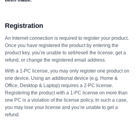
Registration
An Internet connection is required to register your product.
Once you have registered the product by entering the
product key, you’re unable to sell/resell the license, get a
refund, or change the registered email address.
With a 1-PC license, you may only register one product on
one device. Using an additional device (e.g. Home &
Office, Desktop & Laptop) requires a 2-PC license.
Registering the product with a 1-PC license on more than
one PC is a violation of the license policy. In such a case,
you may lose your license and you’re unable to get a
refund.