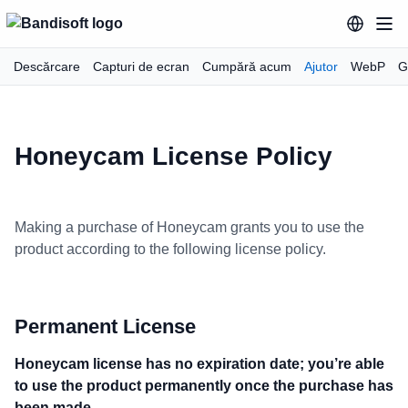
Descărcare
Capturi de ecran
Cumpără acum
Ajutor
WebP
G
Honeycam License Policy
Making a purchase of Honeycam grants you to use the
product according to the following license policy.
Permanent License
Honeycam license has no expiration date; you’re able
to use the product permanently once the purchase has
been made.