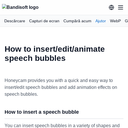
Descărcare
Capturi de ecran
Cumpără acum
Ajutor
WebP
G
How to insert/edit/animate
speech bubbles
Honeycam provides you with a quick and easy way to
insert/edit speech bubbles and add animation effects on
speech bubbles.
How to insert a speech bubble
You can insert speech bubbles in a variety of shapes and