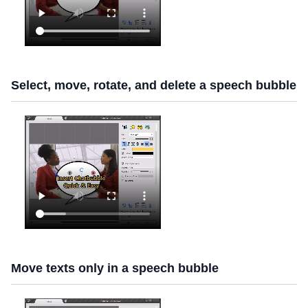
Select, move, rotate, and delete a speech bubble
Move texts only in a speech bubble