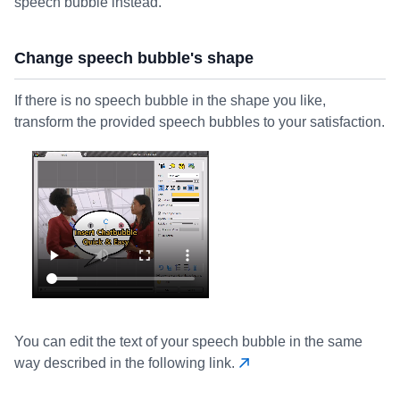
speech bubble instead.
Change speech bubble's shape
If there is no speech bubble in the shape you like,
transform the provided speech bubbles to your satisfaction.
You can edit the text of your speech bubble in the same
way described in the following link.