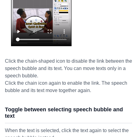
Click the chain-shaped icon to disable the link between the
speech bubble and its text. You can move texts only in a
speech bubble.
Click the chain icon again to enable the link. The speech
bubble and its text move together again.
Toggle between selecting speech bubble and
text
When the text is selected, click the text again to select the