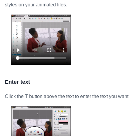
styles on your animated files.
Enter text
Click the T button above the text to enter the text you want.